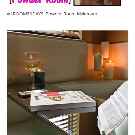
#1ROOM30DAYS: Powder Room Makeover