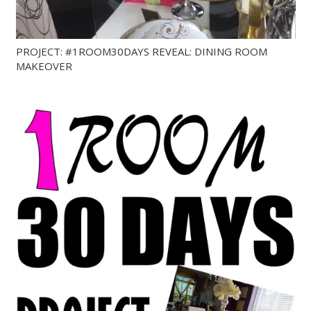
PROJECT: #1ROOM30DAYS REVEAL: DINING ROOM
MAKEOVER