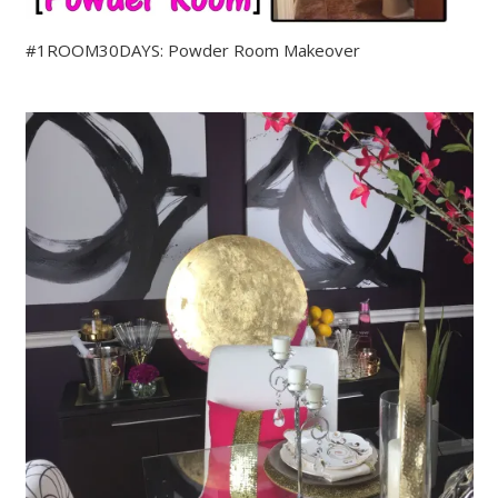
#1ROOM30DAYS: Powder Room Makeover