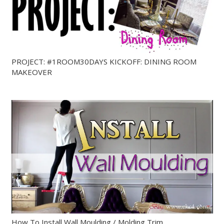
PROJECT: #1ROOM30DAYS KICKOFF: DINING ROOM
MAKEOVER
How To Install Wall Moulding / Molding Trim