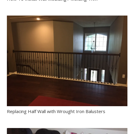
Replacing Half Wall with Wrought Iron Balusters