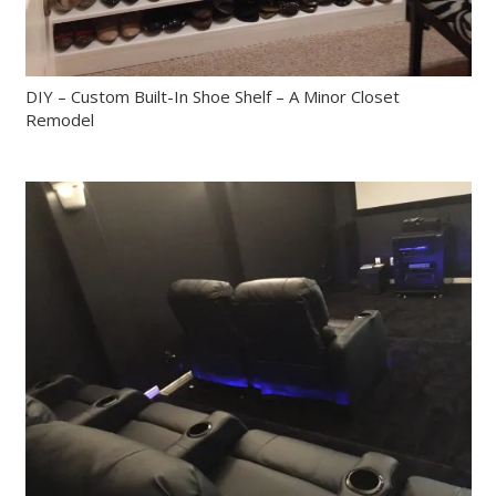
DIY – Custom Built-In Shoe Shelf – A Minor Closet
Remodel