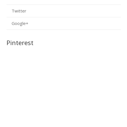
Twitter
Google+
Pinterest