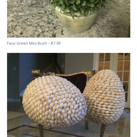
Faux Green Mini Bush – $7.99