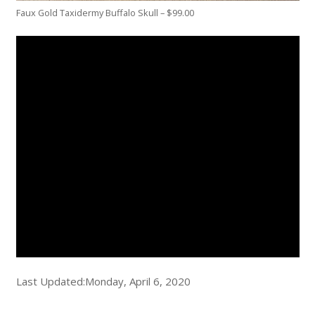
Faux Gold Taxidermy Buffalo Skull – $99.00
Last Updated:Monday, April 6, 2020