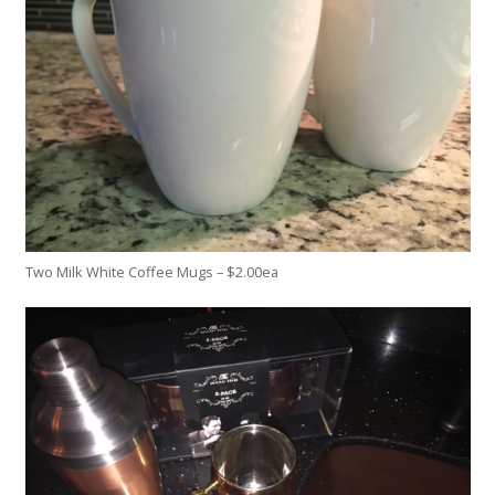
Two Milk White Coffee Mugs – $2.00ea