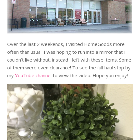
Over the last 2 weekends, I visited HomeGoods more
often than usual. I was hoping to run into a mirror that I
couldn’t live without, instead I left with these items. Some
of them were even clearance! To see the full haul stop by
my
YouTube channel
to view the video. Hope you enjoy!