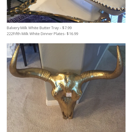
Balvery Milk White Butter Tray – $7.99
222Fifth Milk White Dinner Plates- $16.99