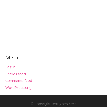
Meta
Log in
Entries feed
Comments feed
WordPress.org
© Copyright text goes here