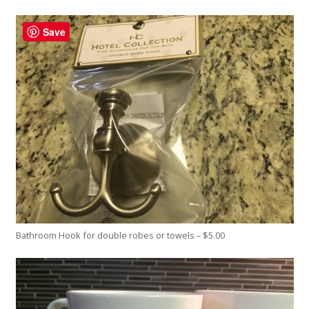
Save
Bathroom Hook for double robes or towels – $5.00