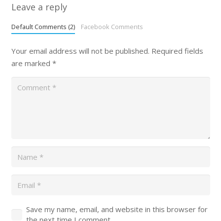
Leave a reply
Default Comments (2)
Facebook Comments
Your email address will not be published.
Required fields
are marked
*
Save my name, email, and website in this browser for
the next time I comment.