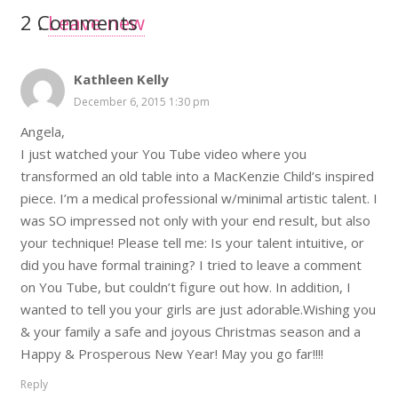
2
Comments
.
Leave new
Kathleen Kelly
December 6, 2015 1:30 pm
Angela,
I just watched your You Tube video where you
transformed an old table into a MacKenzie Child’s inspired
piece. I’m a medical professional w/minimal artistic talent. I
was SO impressed not only with your end result, but also
your technique! Please tell me: Is your talent intuitive, or
did you have formal training? I tried to leave a comment
on You Tube, but couldn’t figure out how. In addition, I
wanted to tell you your girls are just adorable.Wishing you
& your family a safe and joyous Christmas season and a
Happy & Prosperous New Year! May you go far!!!!
Reply