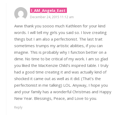
I_AM_Angela_East
December 24, 2015 11:12 am
Aww thank you soooo much Kathleen for your kind
words. I will tell my girls you said so. I love creating
things but I am also a perfectionist. The last trait
sometimes trumps my artistic abilities, if you can
imagine. This is probably why I function better on a
dime. No time to be critical of my work. I am so glad
you liked the MacKenzie Child’s inspired table. I truly
had a good time creating it and was actually kind of
shocked it came out as well as it did. (That’s the
perfectionist in me talking) LOL. Anyway, I hope you
and your family has a wonderful Christmas and Happy
New Year. Blessings, Peace, and Love to you.
Reply