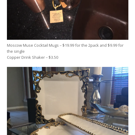
Moscow Muse Cocktail Mugs – $19.99 for the 2pack and $9.99 for
the single
Copper Drink Shaker – $3.50