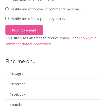
Notify me of follow-up comments by email.
Notify me of new posts by email.
Post Comment
This site uses Akismet to reduce spam.
Learn how your
comment data is processed.
Find me on…
Instagram
Pinterest
Facebook
Youtube