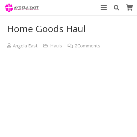
Home Goods Haul
Angela East
Hauls
2
Comments