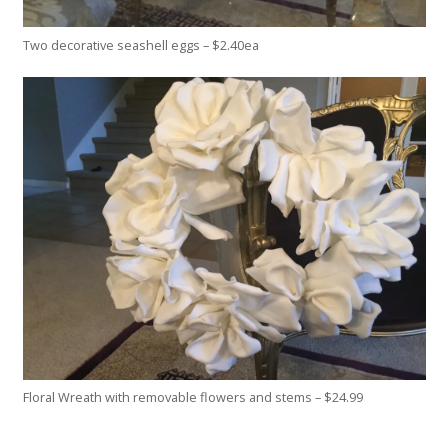
Two decorative seashell eggs – $2.40ea
Floral Wreath with removable flowers and stems – $24.99