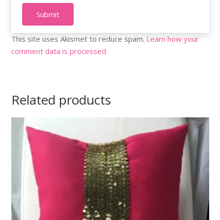
This site uses Akismet to reduce spam.
Learn how your
comment data is processed.
Related products