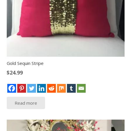
Gold Sequin Stripe
$
24.99
Read more