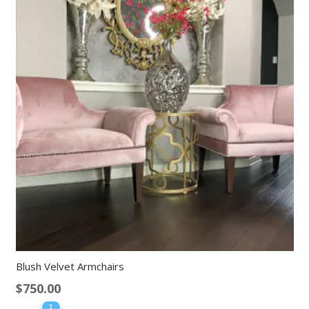
Blush Velvet Armchairs
$
750.00
1