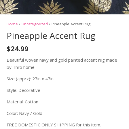
Home
/
Uncategorized
/ Pineapple Accent Rug
Pineapple Accent Rug
$
24.99
Beautiful woven navy and gold painted accent rug made
by Thro home
Size (apprx): 27in x 47in
Style: Decorative
Material: Cotton
Color: Navy / Gold
FREE DOMESTIC ONLY SHIPPING for this item.