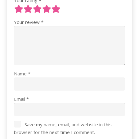
Your rating
*
Your review
*
Name
*
Email
*
Save my name, email, and website in this
browser for the next time I comment.