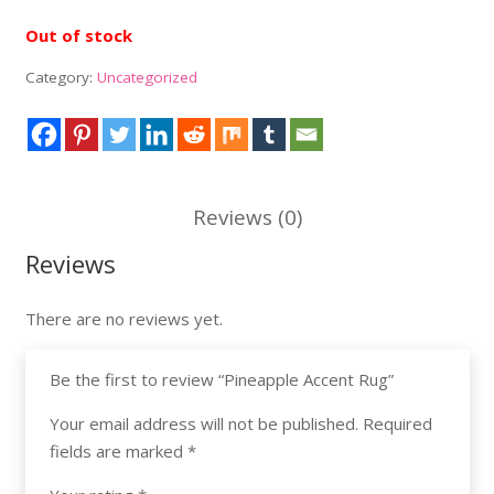
Out of stock
Category:
Uncategorized
Reviews (0)
Reviews
There are no reviews yet.
Be the first to review “Pineapple Accent Rug”
Your email address will not be published.
Required
fields are marked
*