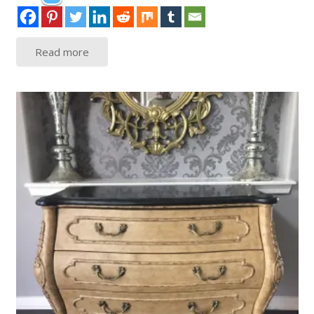
Read more