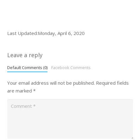
Last Updated:Monday, April 6, 2020
Leave a reply
Default Comments (0)
Facebook Comments
Your email address will not be published.
Required fields
are marked
*