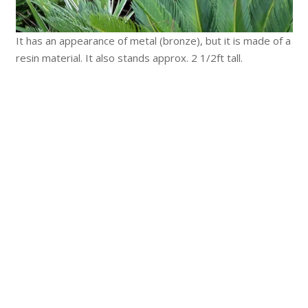
It has an appearance of metal (bronze), but it is made of a
resin material. It also stands approx. 2 1/2ft tall.