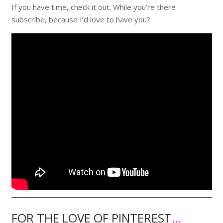
If you have time, check it out. While you’re there
subscribe, because I’d love to have you?
FOR THE LOVE OF PINTEREST
…