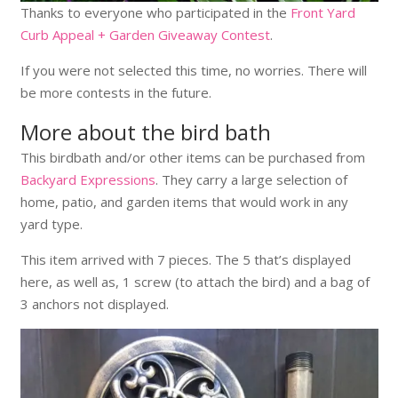
Thanks to everyone who participated in the
Front Yard
Curb Appeal + Garden Giveaway Contest
.
If you were not selected this time, no worries. There will
be more contests in the future.
More about the bird bath
This birdbath and/or other items can be purchased from
Backyard Expressions
. They carry a large selection of
home, patio, and garden items that would work in any
yard type.
This item arrived with 7 pieces. The 5 that’s displayed
here, as well as, 1 screw (to attach the bird) and a bag of
3 anchors not displayed.