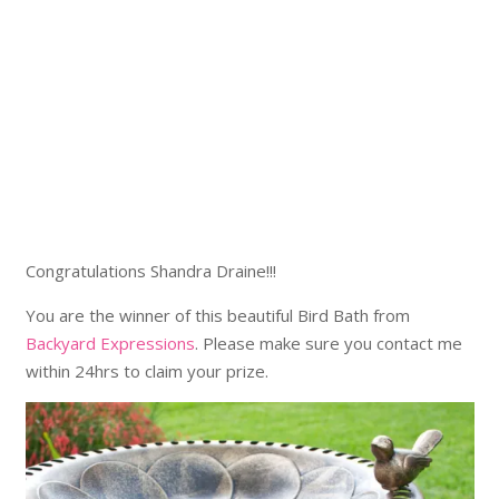
Congratulations Shandra Draine!!!
You are the winner of this beautiful Bird Bath from
Backyard Expressions
. Please make sure you contact me
within 24hrs to claim your prize.