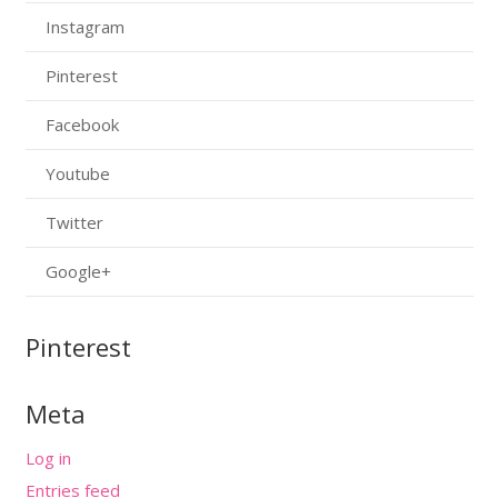
Instagram
Pinterest
Facebook
Youtube
Twitter
Google+
Pinterest
Meta
Log in
Entries feed