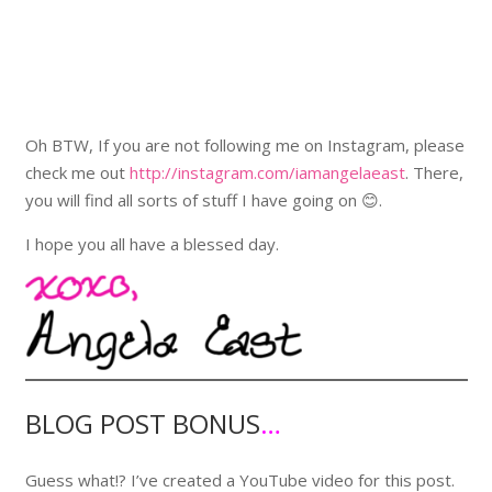
Oh BTW, If you are not following me on Instagram, please
check me out
http://instagram.com/iamangelaeast
. There,
you will find all sorts of stuff I have going on 😊.
I hope you all have a blessed day.
BLOG POST BONUS
…
Guess what!? I’ve created a YouTube video for this post.