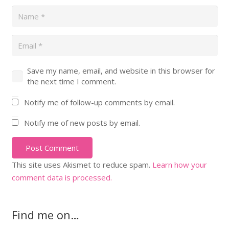
Save my name, email, and website in this browser for
the next time I comment.
Notify me of follow-up comments by email.
Notify me of new posts by email.
Post Comment
This site uses Akismet to reduce spam.
Learn how your
comment data is processed.
Find me on…