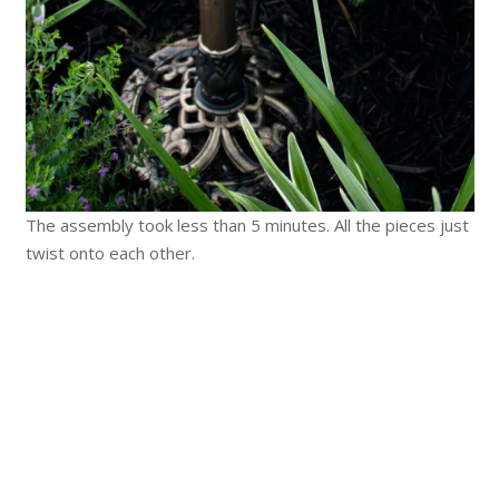
The assembly took less than 5 minutes. All the pieces just
twist onto each other.