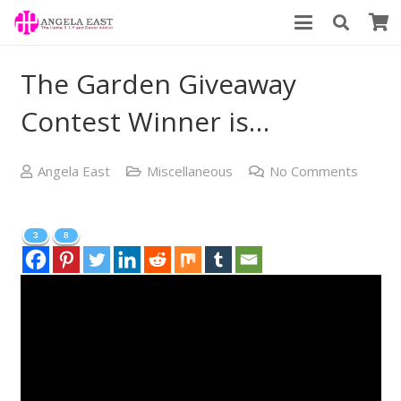
The Garden Giveaway
Contest Winner is…
Angela East
Miscellaneous
No Comments
3
8