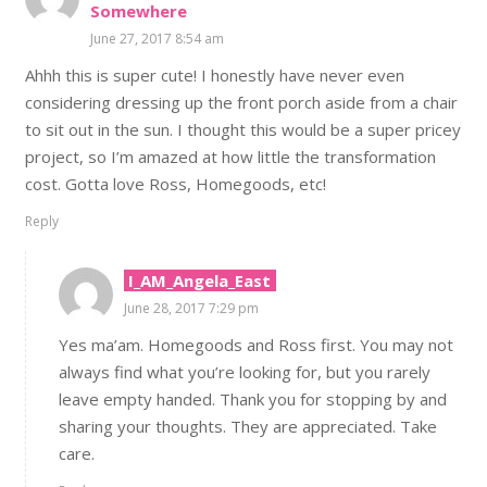
Somewhere
June 27, 2017 8:54 am
Ahhh this is super cute! I honestly have never even
considering dressing up the front porch aside from a chair
to sit out in the sun. I thought this would be a super pricey
project, so I’m amazed at how little the transformation
cost. Gotta love Ross, Homegoods, etc!
Reply
I_AM_Angela_East
June 28, 2017 7:29 pm
Yes ma’am. Homegoods and Ross first. You may not
always find what you’re looking for, but you rarely
leave empty handed. Thank you for stopping by and
sharing your thoughts. They are appreciated. Take
care.