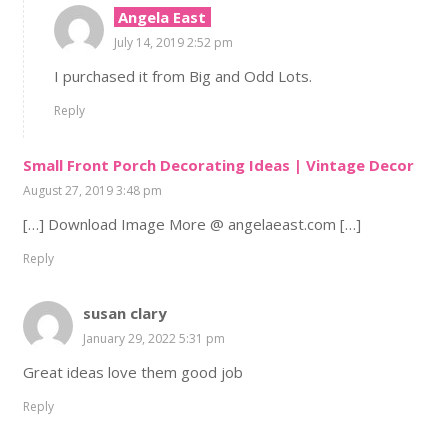
Angela East
July 14, 2019 2:52 pm
I purchased it from Big and Odd Lots.
Reply
Small Front Porch Decorating Ideas | Vintage Decor
August 27, 2019 3:48 pm
[…] Download Image More @ angelaeast.com […]
Reply
susan clary
January 29, 2022 5:31 pm
Great ideas love them good job
Reply