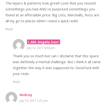
The layers & patterns look great! Love that you reused
somethings you had AND re purposed somethings you
found at an affordable price. Big Lots, Marshalls, Ross are
all my go to places when I need a quick redo!
Reply
I_AM_Angela_East
July 12, 2017 8:56 pm
Thank you so much but can I disclame that this space
was defintely a mental challenge. But I think it all came
together the way it was supposed to. Good luck with
your redo.
Reply
lindsay
July 10, 2017 1:21 pm