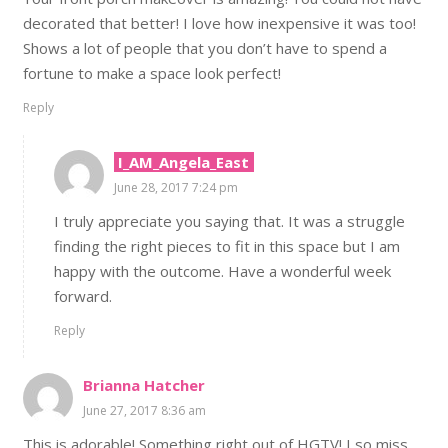
decorated that better! I love how inexpensive it was too!
Shows a lot of people that you don’t have to spend a
fortune to make a space look perfect!
Reply
I_AM_Angela_East
June 28, 2017 7:24 pm
I truly appreciate you saying that. It was a struggle
finding the right pieces to fit in this space but I am
happy with the outcome. Have a wonderful week
forward.
Reply
Brianna Hatcher
June 27, 2017 8:36 am
This is adorable! Something right out of HGTV! I so miss