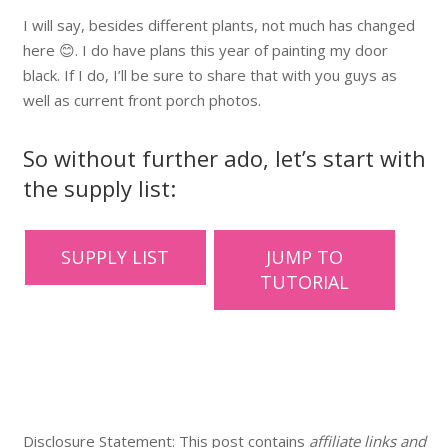
I will say, besides different plants, not much has changed
here 😊. I do have plans this year of painting my door
black. If I do, I’ll be sure to share that with you guys as
well as current front porch photos.
So without further ado, let’s start with
the supply list:
SUPPLY LIST
JUMP TO
TUTORIAL
Disclosure Statement: This post contains
affiliate links and