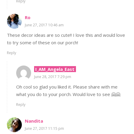
Reply
Ro
June 27, 2017 10:46 am
These decor ideas are so cute!! I love this and would love
to try some of these on our porch!
Reply
I_AM_Angela_East
June 28, 2017 7:29 pm
Oh cool so glad you liked it. Please share with me
what you do to your porch. Would love to see 🤗🤗
Reply
Nandita
June 27, 2017 11:15 pm