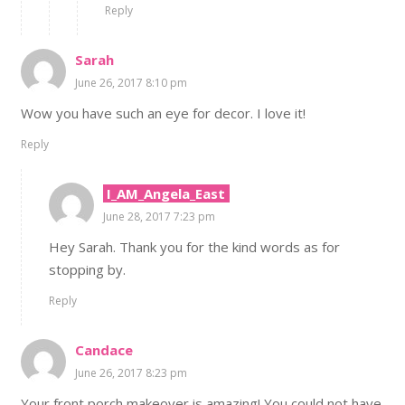
Reply
Sarah
June 26, 2017 8:10 pm
Wow you have such an eye for decor. I love it!
Reply
I_AM_Angela_East
June 28, 2017 7:23 pm
Hey Sarah. Thank you for the kind words as for
stopping by.
Reply
Candace
June 26, 2017 8:23 pm
Your front porch makeover is amazing! You could not have