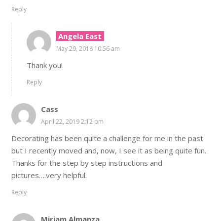
Reply
Angela East
May 29, 2018 10:56 am
Thank you!
Reply
Cass
April 22, 2019 2:12 pm
Decorating has been quite a challenge for me in the past
but I recently moved and, now, I see it as being quite fun.
Thanks for the step by step instructions and
pictures….very helpful.
Reply
Miriam Almanza