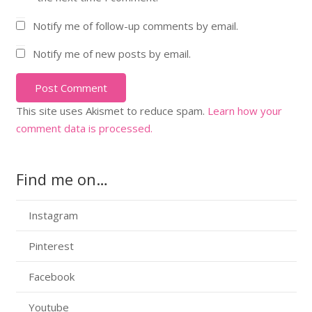
Notify me of follow-up comments by email.
Notify me of new posts by email.
Post Comment
This site uses Akismet to reduce spam.
Learn how your
comment data is processed.
Find me on…
Instagram
Pinterest
Facebook
Youtube