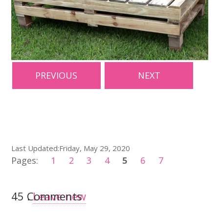
PREVIOUS
NEXT
Last Updated:Friday, May 29, 2020
Pages:
1
2
3
4
5
6
7
45
Comments
.
Leave new