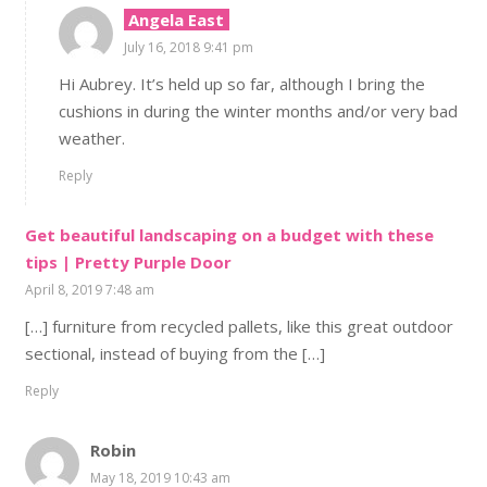
Angela East
July 16, 2018 9:41 pm
Hi Aubrey. It’s held up so far, although I bring the
cushions in during the winter months and/or very bad
weather.
Reply
Get beautiful landscaping on a budget with these
tips | Pretty Purple Door
April 8, 2019 7:48 am
[…] furniture from recycled pallets, like this great outdoor
sectional, instead of buying from the […]
Reply
Robin
May 18, 2019 10:43 am