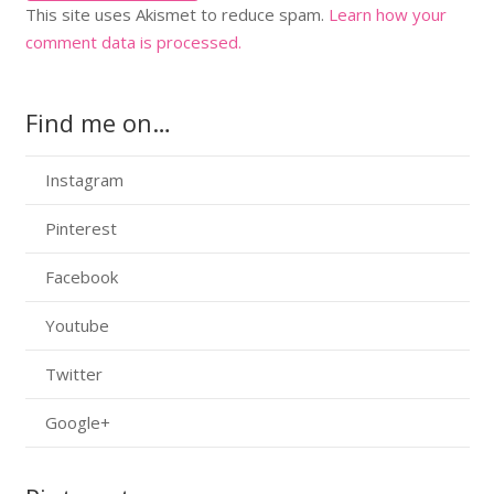
This site uses Akismet to reduce spam.
Learn how your
comment data is processed.
Find me on…
Instagram
Pinterest
Facebook
Youtube
Twitter
Google+