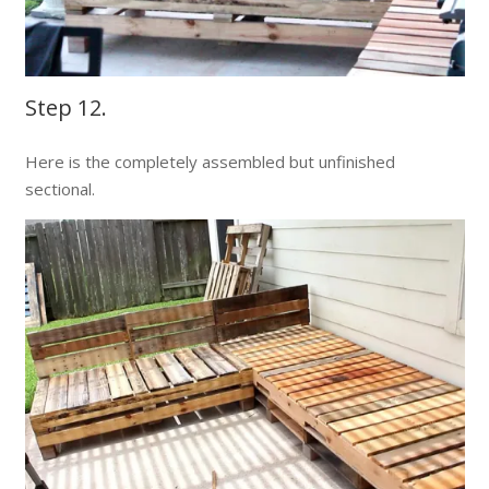
Step 12.
Here is the completely assembled but unfinished
sectional.