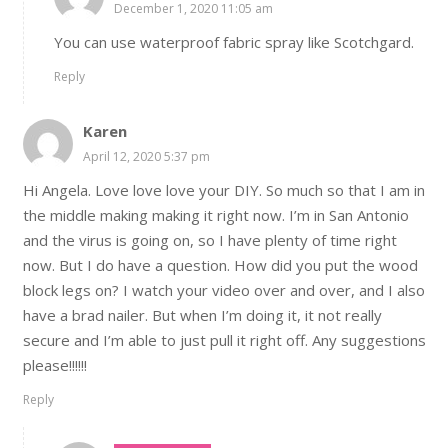
December 1, 2020 11:05 am
You can use waterproof fabric spray like Scotchgard.
Reply
Karen
April 12, 2020 5:37 pm
Hi Angela. Love love love your DIY. So much so that I am in
the middle making making it right now. I’m in San Antonio
and the virus is going on, so I have plenty of time right
now. But I do have a question. How did you put the wood
block legs on? I watch your video over and over, and I also
have a brad nailer. But when I’m doing it, it not really
secure and I’m able to just pull it right off. Any suggestions
please!!!!!!
Reply