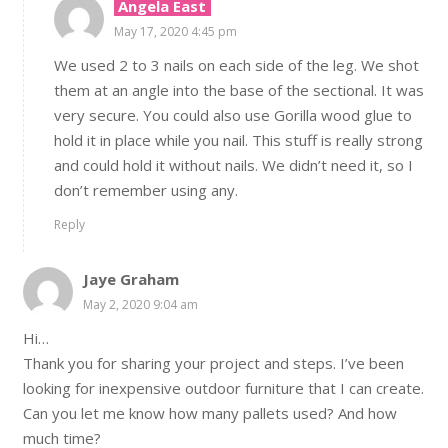
Angela East
May 17, 2020 4:45 pm
We used 2 to 3 nails on each side of the leg. We shot
them at an angle into the base of the sectional. It was
very secure. You could also use Gorilla wood glue to
hold it in place while you nail. This stuff is really strong
and could hold it without nails. We didn’t need it, so I
don’t remember using any.
Reply
Jaye Graham
May 2, 2020 9:04 am
Hi…
Thank you for sharing your project and steps. I’ve been
looking for inexpensive outdoor furniture that I can create.
Can you let me know how many pallets used? And how
much time?