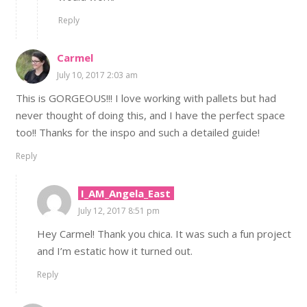
Reply
Carmel
July 10, 2017 2:03 am
This is GORGEOUS!!! I love working with pallets but had
never thought of doing this, and I have the perfect space
too!! Thanks for the inspo and such a detailed guide!
Reply
I_AM_Angela_East
July 12, 2017 8:51 pm
Hey Carmel! Thank you chica. It was such a fun project
and I’m estatic how it turned out.
Reply