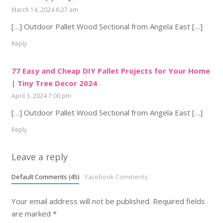
March 14, 2024 6:27 am
[…] Outdoor Pallet Wood Sectional from Angela East […]
Reply
77 Easy and Cheap DIY Pallet Projects for Your Home
| Tiny Tree Decor 2024
April 3, 2024 7:00 pm
[…] Outdoor Pallet Wood Sectional from Angela East […]
Reply
Leave a reply
Default Comments (45)
Facebook Comments
Your email address will not be published.
Required fields
are marked
*