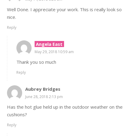
Well Done. I appreciate your work. This is really look so
nice.
Reply
Angela East
May 29, 2018 10:59 am
Thank you so much
Reply
Aubrey Bridges
June 28, 2018 2:13 pm
Has the hot glue held up in the outdoor weather on the
cushions?
Reply