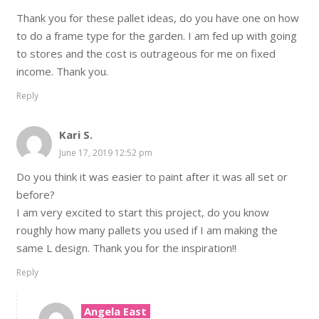
Thank you for these pallet ideas, do you have one on how
to do a frame type for the garden. I am fed up with going
to stores and the cost is outrageous for me on fixed
income. Thank you.
Reply
Kari S.
June 17, 2019 12:52 pm
Do you think it was easier to paint after it was all set or
before?
I am very excited to start this project, do you know
roughly how many pallets you used if I am making the
same L design. Thank you for the inspiration!!
Reply
Angela East