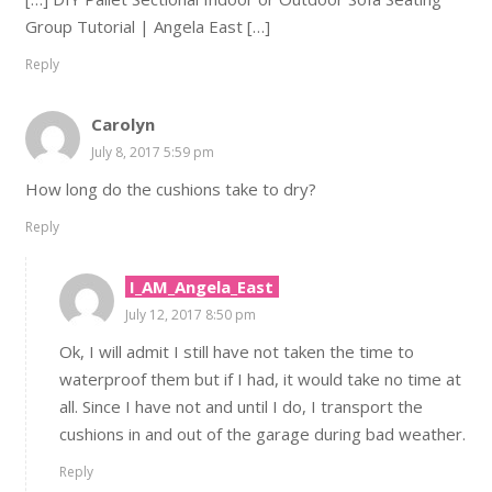
Group Tutorial | Angela East […]
Reply
Carolyn
July 8, 2017 5:59 pm
How long do the cushions take to dry?
Reply
I_AM_Angela_East
July 12, 2017 8:50 pm
Ok, I will admit I still have not taken the time to
waterproof them but if I had, it would take no time at
all. Since I have not and until I do, I transport the
cushions in and out of the garage during bad weather.
Reply