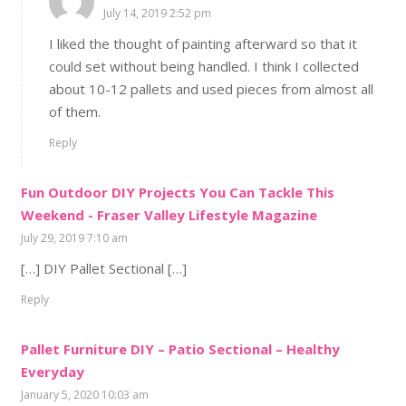
July 14, 2019 2:52 pm
I liked the thought of painting afterward so that it
could set without being handled. I think I collected
about 10-12 pallets and used pieces from almost all
of them.
Reply
Fun Outdoor DIY Projects You Can Tackle This
Weekend - Fraser Valley Lifestyle Magazine
July 29, 2019 7:10 am
[…] DIY Pallet Sectional […]
Reply
Pallet Furniture DIY – Patio Sectional – Healthy
Everyday
January 5, 2020 10:03 am