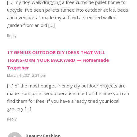
[…] my dog walk dragging a free curbside pallet home to
upcycle. I’ve seen pallets turned into outdoor sofas, beds
and even bars. I made myself and a stenciled walled
garden from an old […]
Reply
17 GENIUS OUTDOOR DIY IDEAS THAT WILL
TRANSFORM YOUR BACKYARD — Homemade
Together
March 4, 2021 2:31 pm
[…] of the most budget friendly diy outdoor projects are
made from pallet wood because most of the time you can
find them for free. If you have already tried your local
grocery […]
Reply
Beauty Fashion