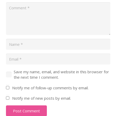
Save my name, email, and website in this browser for
the next time I comment.
Notify me of follow-up comments by email.
Notify me of new posts by email.
Post Comment