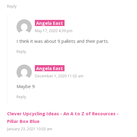
Reply
Angela East
May 17, 2020 4:39 pm
I think it was about 9 pallets and their parts.
Reply
Angela East
December 1, 2020 11:02 am
Maybe 9
Reply
Clever Upcycling Ideas - An A to Z of Resources -
Pillar Box Blue
January 23, 2021 10:03 am