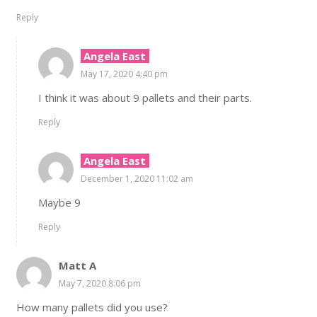
Reply
Angela East
May 17, 2020 4:40 pm
I think it was about 9 pallets and their parts.
Reply
Angela East
December 1, 2020 11:02 am
Maybe 9
Reply
Matt A
May 7, 2020 8:06 pm
How many pallets did you use?