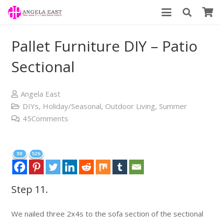
Pallet Furniture DIY – Patio
Sectional
Angela East
DIYs
,
Holiday/Seasonal
,
Outdoor Living
,
Summer
45
Comments
98
526
Step 11.
We nailed three 2x4s to the sofa section of the sectional