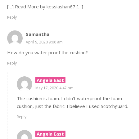
[…] Read More by kessiashan67 […]
Reply
Samantha
April 9, 2020 9:06 am
How do you water proof the cushion?
Reply
Angela East
May 17, 2020 4:47 pm
The cushion is foam. I didn’t waterproof the foam
cushion, just the fabric. I believe I used Scotchguard.
Reply
Angela East