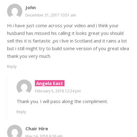
John
December 31, 2017 10:51 am
Hi i have just come across your video and i think your
husband has missed his calling it looks great you should
sell this it is fantastic ,ps i live in Scotland and it rains a lot
but i still might try to build some version of you great idea
thank you very much.
Reply
Angela East
February 5, 2018 12:24 pm
Thank you. I will pass along the compliment.
Reply
Chair Hire
May 14, 2018 6:26 am