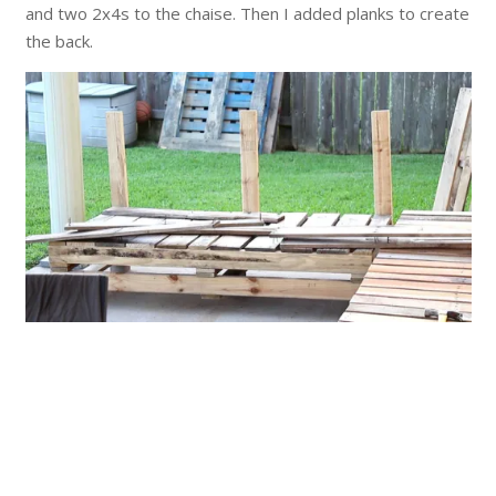
and two 2x4s to the chaise. Then I added planks to create
the back.