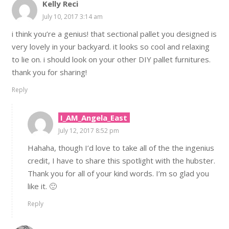
Kelly Reci
July 10, 2017 3:14 am
i think you’re a genius! that sectional pallet you designed is
very lovely in your backyard. it looks so cool and relaxing
to lie on. i should look on your other DIY pallet furnitures.
thank you for sharing!
Reply
I_AM_Angela_East
July 12, 2017 8:52 pm
Hahaha, though I’d love to take all of the the ingenius
credit, I have to share this spotlight with the hubster.
Thank you for all of your kind words. I’m so glad you
like it. 🙂
Reply