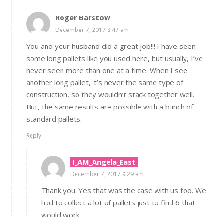
Roger Barstow
December 7, 2017 8:47 am
You and your husband did a great job!!! I have seen
some long pallets like you used here, but usually, I’ve
never seen more than one at a time. When I see
another long pallet, it’s never the same type of
construction, so they wouldn’t stack together well.
But, the same results are possible with a bunch of
standard pallets.
Reply
I_AM_Angela_East
December 7, 2017 9:29 am
Thank you. Yes that was the case with us too. We
had to collect a lot of pallets just to find 6 that
would work.