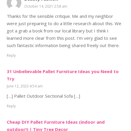
October 14, 2021 2:58 am
Thanks for the sensible critique. Me and my neighbor
were just preparing to do a little research about this. We
got a grab a book from our local library but I think I
learned more clear from this post. I’m very glad to see
such fantastic information being shared freely out there.
Reply
31 Unbelievable Pallet Furniture Ideas you Need to
Try
June 12, 2023 4:54 am
[…] Pallet Outdoor Sectional Sofa […]
Reply
Cheap DIY Pallet Furniture Ideas (indoor and
outdoor!) | Tiny Tree Decor