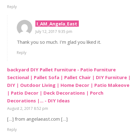
Reply
I_AM_Angela_East
July 12, 2017 9:35 pm
Thank you so much. I’m glad you liked it.
Reply
backyard DIY Pallet Furniture - Patio Furniture
Sectional | Pallet Sofa | Pallet Chair | DIY Furniture |
DIY | Outdoor Living | Home Decor | Patio Makeove
| Patio Decor | Deck Decorations | Porch
Decorations |... - DIY Ideas
August 2, 2017 8:52 pm
[…] from angelaeast.com […]
Reply