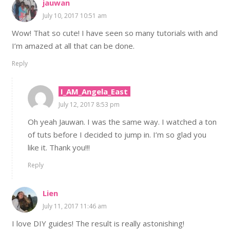
jauwan
July 10, 2017 10:51 am
Wow! That so cute! I have seen so many tutorials with and
I’m amazed at all that can be done.
Reply
I_AM_Angela_East
July 12, 2017 8:53 pm
Oh yeah Jauwan. I was the same way. I watched a ton
of tuts before I decided to jump in. I’m so glad you
like it. Thank you!!!
Reply
Lien
July 11, 2017 11:46 am
I love DIY guides! The result is really astonishing!