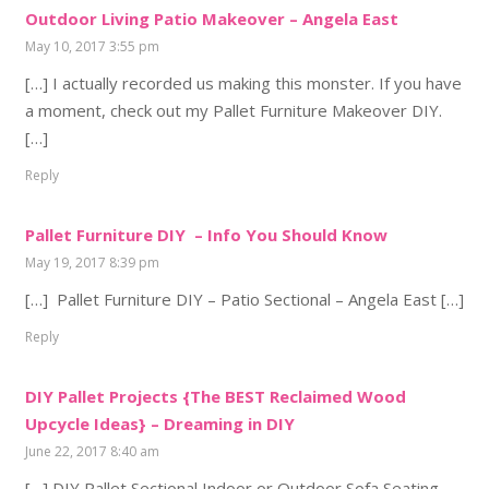
Outdoor Living Patio Makeover – Angela East
May 10, 2017 3:55 pm
[…] I actually recorded us making this monster. If you have
a moment, check out my Pallet Furniture Makeover DIY.
[…]
Reply
Pallet Furniture DIY – Info You Should Know
May 19, 2017 8:39 pm
[…] Pallet Furniture DIY – Patio Sectional – Angela East […]
Reply
DIY Pallet Projects {The BEST Reclaimed Wood
Upcycle Ideas} – Dreaming in DIY
June 22, 2017 8:40 am
[…] DIY Pallet Sectional Indoor or Outdoor Sofa Seating