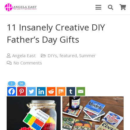
11 Insanely Creative DIY
Father’s Day Gifts
Angela East
DIYs
,
featured
,
Summer
No Comments
3
56