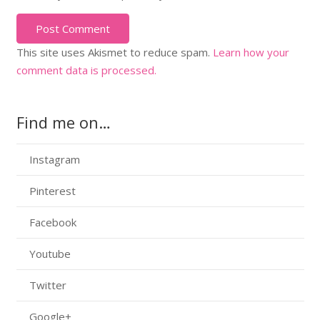
Post Comment
This site uses Akismet to reduce spam.
Learn how your
comment data is processed.
Find me on…
Instagram
Pinterest
Facebook
Youtube
Twitter
Google+