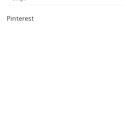
Pinterest