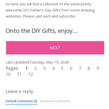
So here you will find a collection of the some pretty
awesome DIY Father’s Day Gifts from some amazing
websites. Please visit each and subscribe.
Onto the DIY Gifts, enjoy…
NEXT
Last Updated:Tuesday, May 19, 2020
Pages:
1
2
3
4
5
6
7
8
9
10
11
12
Leave a reply
Default Comments (0)
Facebook Comments