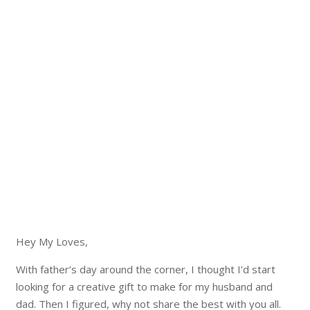
Hey My Loves,
With father’s day around the corner, I thought I’d start
looking for a creative gift to make for my husband and
dad. Then I figured, why not share the best with you all.