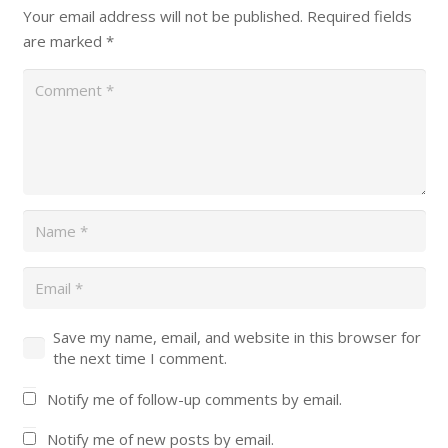
Your email address will not be published.
Required fields
are marked
*
Save my name, email, and website in this browser for
the next time I comment.
Notify me of follow-up comments by email.
Notify me of new posts by email.