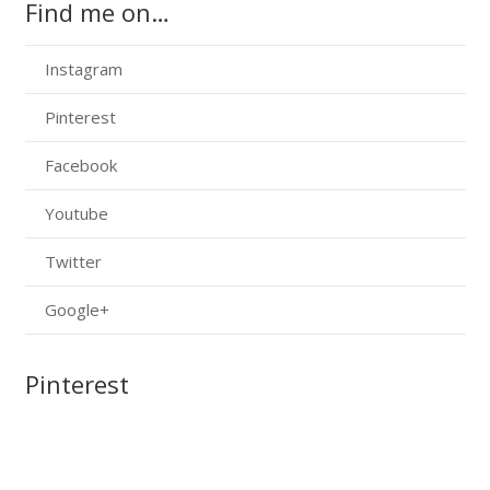
Find me on…
Instagram
Pinterest
Facebook
Youtube
Twitter
Google+
Pinterest