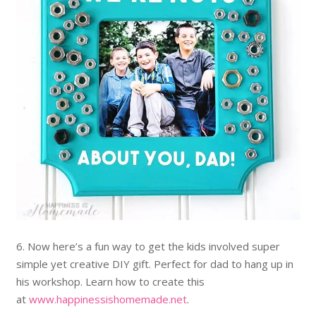
6. Now here’s a fun way to get the kids involved super
simple yet creative DIY gift. Perfect for dad to hang up in
his workshop. Learn how to create this
at
www.happinessishomemade.net
.