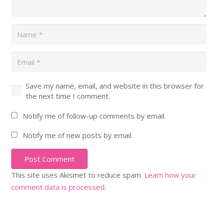
Save my name, email, and website in this browser for
the next time I comment.
Notify me of follow-up comments by email.
Notify me of new posts by email.
Post Comment
This site uses Akismet to reduce spam.
Learn how your
comment data is processed.