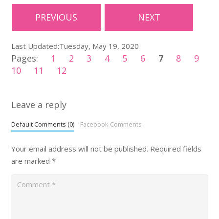
PREVIOUS
NEXT
Last Updated:Tuesday, May 19, 2020
Pages:
1
2
3
4
5
6
7
8
9
10
11
12
Leave a reply
Default Comments (0)
Facebook Comments
Your email address will not be published.
Required fields
are marked
*