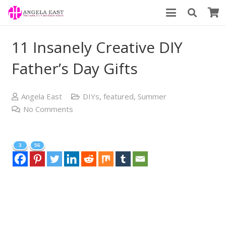
11 Insanely Creative DIY
Father’s Day Gifts
Angela East
DIYs
,
featured
,
Summer
No Comments
3
56