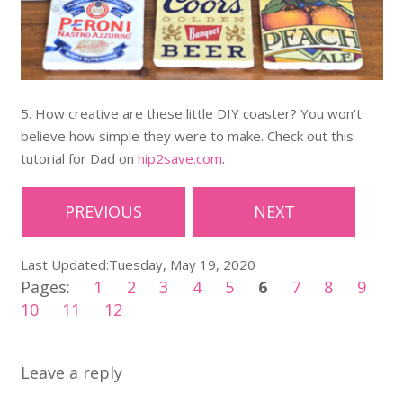
5. How creative are these little DIY coaster? You won’t
believe how simple they were to make. Check out this
tutorial for Dad on
hip2save.com
.
PREVIOUS
NEXT
Last Updated:Tuesday, May 19, 2020
Pages:
1
2
3
4
5
6
7
8
9
10
11
12
Leave a reply