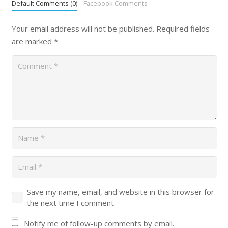
Default Comments (0)
Facebook Comments
Your email address will not be published.
Required fields
are marked
*
Save my name, email, and website in this browser for
the next time I comment.
Notify me of follow-up comments by email.