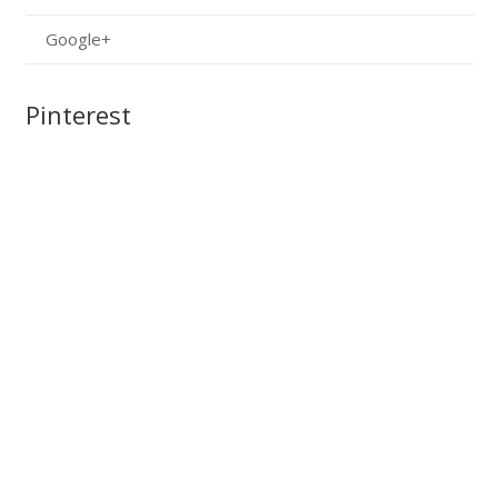
Google+
Pinterest