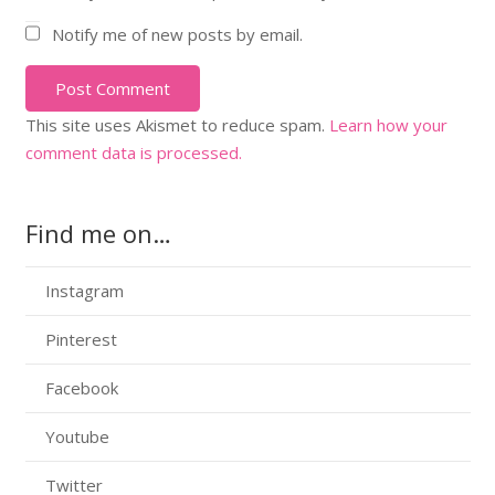
Notify me of new posts by email.
Post Comment
This site uses Akismet to reduce spam.
Learn how your
comment data is processed.
Find me on…
Instagram
Pinterest
Facebook
Youtube
Twitter