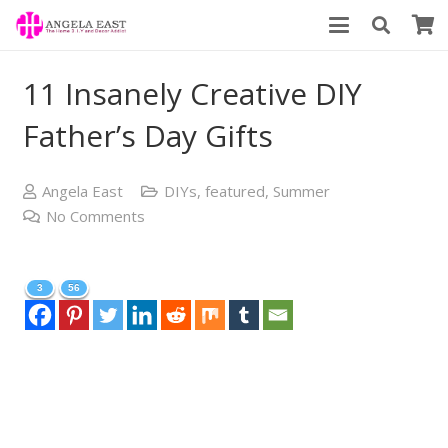
11 Insanely Creative DIY
Father’s Day Gifts
Angela East
DIYs
,
featured
,
Summer
No Comments
3
56