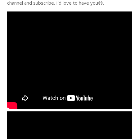
channel and subscribe. I’d love to have you😊.