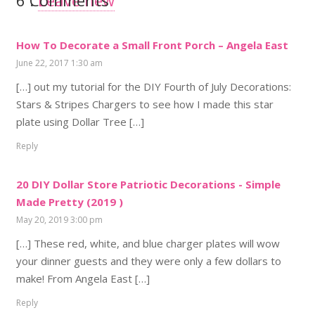
6
Comments
.
Leave new
How To Decorate a Small Front Porch – Angela East
June 22, 2017 1:30 am
[…] out my tutorial for the DIY Fourth of July Decorations:
Stars & Stripes Chargers to see how I made this star
plate using Dollar Tree […]
Reply
20 DIY Dollar Store Patriotic Decorations - Simple
Made Pretty (2019 )
May 20, 2019 3:00 pm
[…] These red, white, and blue charger plates will wow
your dinner guests and they were only a few dollars to
make! From Angela East […]
Reply