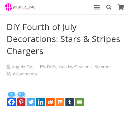
DIY Fourth of July
Decorations: Stars & Stripes
Chargers
Angela East
DIYs
,
Holiday/Seasonal
,
Summer
6
Comments
4
118