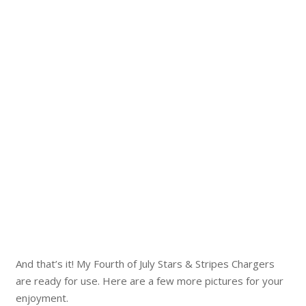
And that’s it! My Fourth of July Stars & Stripes Chargers
are ready for use. Here are a few more pictures for your
enjoyment.