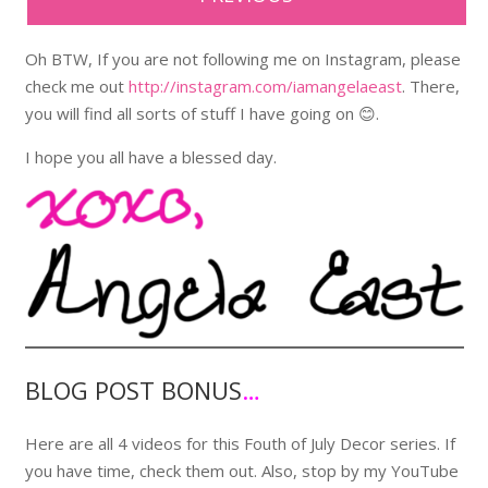
Oh BTW, If you are not following me on Instagram, please
check me out
http://instagram.com/iamangelaeast
. There,
you will find all sorts of stuff I have going on 😊.
I hope you all have a blessed day.
BLOG POST BONUS
…
Here are all 4 videos for this Fouth of July Decor series. If
you have time, check them out. Also, stop by my YouTube