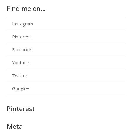
Find me on…
Instagram
Pinterest
Facebook
Youtube
Twitter
Google+
Pinterest
Meta