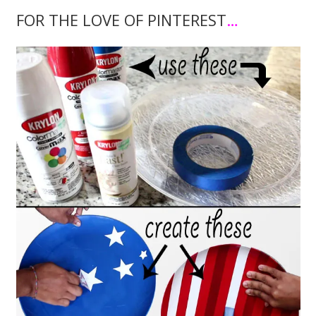
FOR THE LOVE OF PINTEREST
…