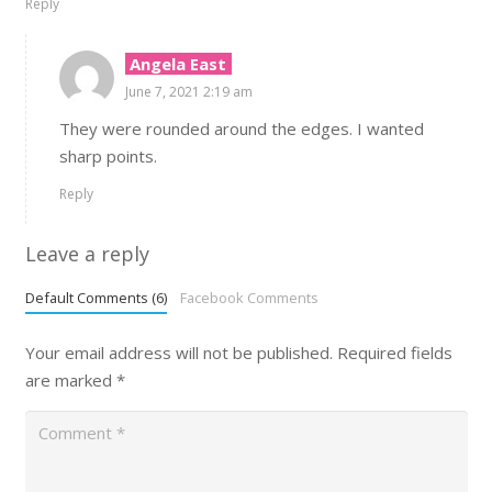
Reply
Angela East
June 7, 2021 2:19 am
They were rounded around the edges. I wanted
sharp points.
Reply
Leave a reply
Default Comments (6)
Facebook Comments
Your email address will not be published.
Required fields
are marked
*