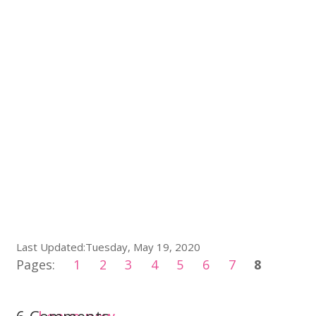
Last Updated:Tuesday, May 19, 2020
Pages:
1
2
3
4
5
6
7
8