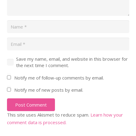
Save my name, email, and website in this browser for
the next time I comment.
Notify me of follow-up comments by email.
Notify me of new posts by email.
Post Comment
This site uses Akismet to reduce spam.
Learn how your
comment data is processed.