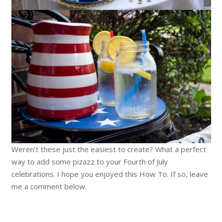
Weren’t these just the easiest to create? What a perfect
way to add some pizazz to your Fourth of July
celebrations. I hope you enjoyed this How To. If so, leave
me a comment below.