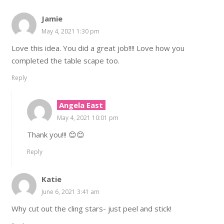
Jamie
May 4, 2021 1:30 pm
Love this idea. You did a great job!!!! Love how you
completed the table scape too.
Reply
Angela East
May 4, 2021 10:01 pm
Thank you!!! 😊😊
Reply
Katie
June 6, 2021 3:41 am
Why cut out the cling stars- just peel and stick!