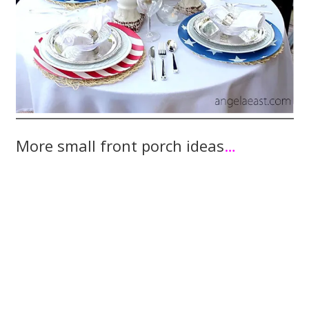
More small front porch ideas
…